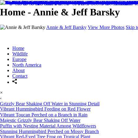
Home - Annie & Jeff Barsky
Annie & Jeff Barsky
View More Photos
Skip 
Home
Wildlife
Europe
North America
About
Contact
×
‹
Grizzly Bear Shaking Off Water in Stunning Detail
Vibrant Hummingbird Feeding on Red Flower
Vibrant Toucan Perched on a Branch in Rain
Majestic Grizzly Bear Shaking Off Water
Puffin with Nesting Material Among Wildflowers
Stunning Hummingbird Perched on Mossy Branch
Vibrant Red-Eyed Tree Frog on Tropical Plant