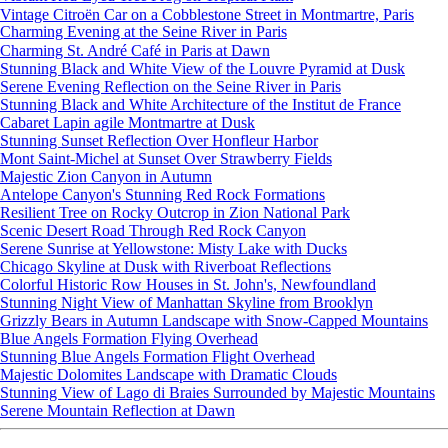
Vintage Citroën Car on a Cobblestone Street in Montmartre, Paris
Charming Evening at the Seine River in Paris
Charming St. André Café in Paris at Dawn
Stunning Black and White View of the Louvre Pyramid at Dusk
Serene Evening Reflection on the Seine River in Paris
Stunning Black and White Architecture of the Institut de France
Cabaret Lapin agile Montmartre at Dusk
Stunning Sunset Reflection Over Honfleur Harbor
Mont Saint-Michel at Sunset Over Strawberry Fields
Majestic Zion Canyon in Autumn
Antelope Canyon's Stunning Red Rock Formations
Resilient Tree on Rocky Outcrop in Zion National Park
Scenic Desert Road Through Red Rock Canyon
Serene Sunrise at Yellowstone: Misty Lake with Ducks
Chicago Skyline at Dusk with Riverboat Reflections
Colorful Historic Row Houses in St. John's, Newfoundland
Stunning Night View of Manhattan Skyline from Brooklyn
Grizzly Bears in Autumn Landscape with Snow-Capped Mountains
Blue Angels Formation Flying Overhead
Stunning Blue Angels Formation Flight Overhead
Majestic Dolomites Landscape with Dramatic Clouds
Stunning View of Lago di Braies Surrounded by Majestic Mountains
Serene Mountain Reflection at Dawn