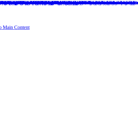
to Main Content