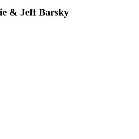
ie & Jeff Barsky