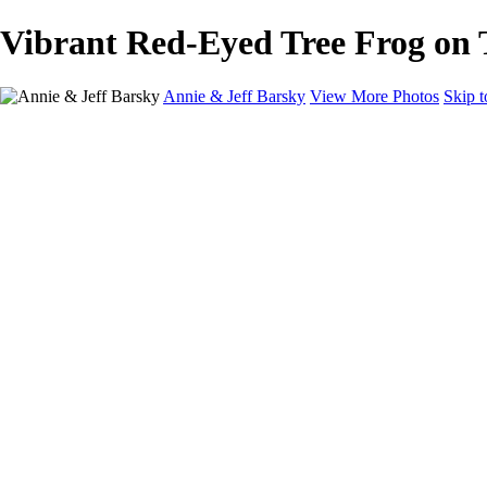
Vibrant Red-Eyed Tree Frog on 
Annie & Jeff Barsky
View More Photos
Skip 
Home
Wildlife
Europe
North America
About
Contact
×
‹
Grizzly Bear Shaking Off Water in Stunning Detail
Vibrant Hummingbird Feeding on Red Flower
Vibrant Toucan Perched on a Branch in Rain
Majestic Grizzly Bear Shaking Off Water
Puffin with Nesting Material Among Wildflowers
Stunning Hummingbird Perched on Mossy Branch
Vibrant Red-Eyed Tree Frog on Tropical Plant