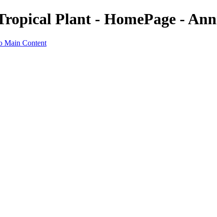
Tropical Plant - HomePage - Ann
to Main Content