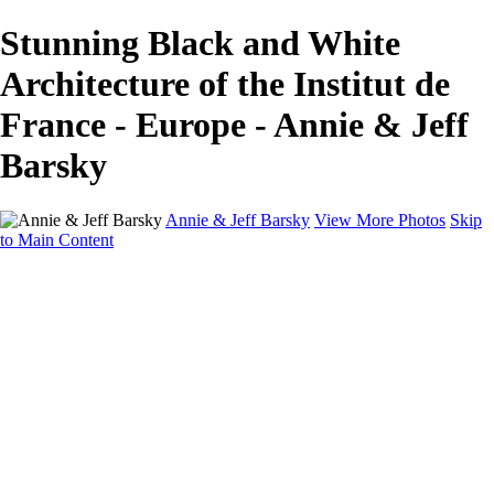
Stunning Black and White
Architecture of the Institut de
France - Europe - Annie & Jeff
Barsky
Annie & Jeff Barsky
View More Photos
Skip
to Main Content
Home
Wildlife
Europe
North America
About
Contact
×
‹