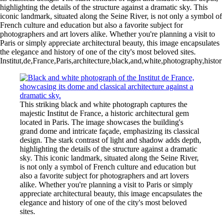
highlighting the details of the structure against a dramatic sky. This
iconic landmark, situated along the Seine River, is not only a symbol of
French culture and education but also a favorite subject for
photographers and art lovers alike. Whether you're planning a visit to
Paris or simply appreciate architectural beauty, this image encapsulates
the elegance and history of one of the city's most beloved sites.
Institut,de,France,Paris,architecture,black,and,white,photography,histor
This striking black and white photograph captures the
majestic Institut de France, a historic architectural gem
located in Paris. The image showcases the building's
grand dome and intricate façade, emphasizing its classical
design. The stark contrast of light and shadow adds depth,
highlighting the details of the structure against a dramatic
sky. This iconic landmark, situated along the Seine River,
is not only a symbol of French culture and education but
also a favorite subject for photographers and art lovers
alike. Whether you're planning a visit to Paris or simply
appreciate architectural beauty, this image encapsulates the
elegance and history of one of the city's most beloved
sites.