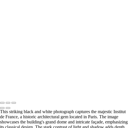
Europe
Stunning View of Lago di Braies Surrounded by Majestic Mountains
Majestic Dolomites Landscape with Dramatic Clouds
Serene Mountain Reflection at Dawn
Vintage Citroën Car on a Cobblestone Street in Montmartre, Paris
Charming Evening at the Seine River in Paris
Charming St. André Café in Paris at Dawn
Stunning Black and White View of the Louvre Pyramid at Dusk
Serene Evening Reflection on the Seine River in Paris
Stunning Black and White Architecture of the Institut de France
Cabaret Lapin agile Montmartre at Dusk
Stunning Sunset Reflection Over Honfleur Harbor
Mont Saint-Michel at Sunset Over Strawberry Fields
Copyright © 2025 SlickPic Websites
This striking black and white photograph captures the majestic Institut
de France, a historic architectural gem located in Paris. The image
showcases the building's grand dome and intricate façade, emphasizing
its classical design. The stark contrast of light and shadow adds depth,