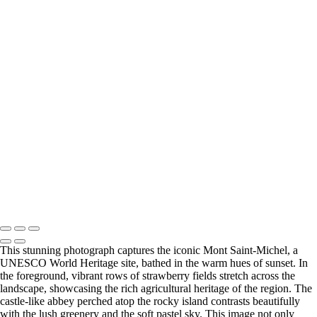
Europe
Stunning View of Lago di Braies Surrounded by Majestic Mountains
Majestic Dolomites Landscape with Dramatic Clouds
Serene Mountain Reflection at Dawn
Vintage Citroën Car on a Cobblestone Street in Montmartre, Paris
Charming Evening at the Seine River in Paris
Charming St. André Café in Paris at Dawn
Stunning Black and White View of the Louvre Pyramid at Dusk
Serene Evening Reflection on the Seine River in Paris
Stunning Black and White Architecture of the Institut de France
Cabaret Lapin agile Montmartre at Dusk
Stunning Sunset Reflection Over Honfleur Harbor
Mont Saint-Michel at Sunset Over Strawberry Fields
Copyright © 2025 SlickPic Websites
This stunning photograph captures the iconic Mont Saint-Michel, a
UNESCO World Heritage site, bathed in the warm hues of sunset. In
the foreground, vibrant rows of strawberry fields stretch across the
landscape, showcasing the rich agricultural heritage of the region. The
castle-like abbey perched atop the rocky island contrasts beautifully
with the lush greenery and the soft pastel sky. This image not only