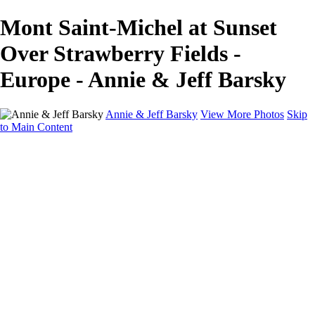
Mont Saint-Michel at Sunset
Over Strawberry Fields -
Europe - Annie & Jeff Barsky
Annie & Jeff Barsky
View More Photos
Skip
to Main Content
Home
Wildlife
Europe
North America
About
Contact
×
‹