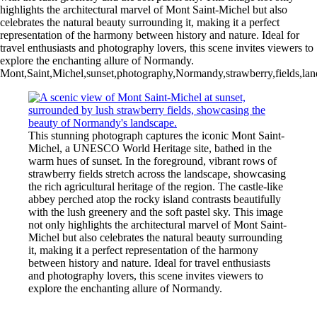
highlights the architectural marvel of Mont Saint-Michel but also
celebrates the natural beauty surrounding it, making it a perfect
representation of the harmony between history and nature. Ideal for
travel enthusiasts and photography lovers, this scene invites viewers to
explore the enchanting allure of Normandy.
Mont,Saint,Michel,sunset,photography,Normandy,strawberry,fields,lands
This stunning photograph captures the iconic Mont Saint-
Michel, a UNESCO World Heritage site, bathed in the
warm hues of sunset. In the foreground, vibrant rows of
strawberry fields stretch across the landscape, showcasing
the rich agricultural heritage of the region. The castle-like
abbey perched atop the rocky island contrasts beautifully
with the lush greenery and the soft pastel sky. This image
not only highlights the architectural marvel of Mont Saint-
Michel but also celebrates the natural beauty surrounding
it, making it a perfect representation of the harmony
between history and nature. Ideal for travel enthusiasts
and photography lovers, this scene invites viewers to
explore the enchanting allure of Normandy.